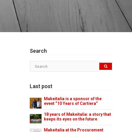
Search
Last post
Makeitalia is a sponsor of the
event “10 Years of Cartiera”
18 years of Makeitalia: a story that
keeps its eyes on the future
Makeitalia at the Procurement