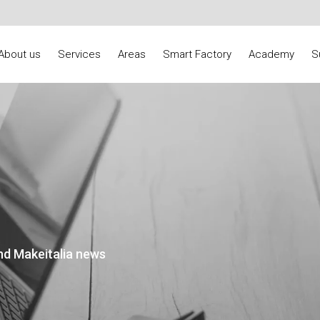
About us
Services
Areas
Smart Factory
Academy
S
nd Makeitalia news