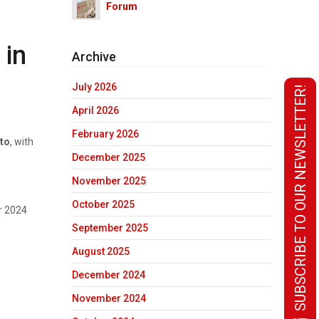
Forum
 in
Archive
July 2026
SUBSCRIBE TO OUR NEWSLETTER!
April 2026
February 2026
nto
, with
December 2025
November 2025
October 2025
r 2024
September 2025
August 2025
December 2024
November 2024