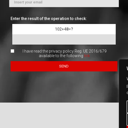
Enter the result of the operation to check:
102+48=?
I have read the privacy policy Reg. UE 2016/679
available to the following
link