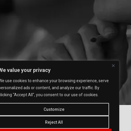
We value your privacy
We use cookies to enhance your browsing experience, serve
personalized ads or content, and analyze our traffic. By
clicking "Accept All", you consent to our use of cookies.
Customize
Reject All