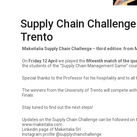
Supply Chain Challenge Q
Trento
Makeitalia Supply Chain Challenge – third edition: from
On
Friday 12 April
we played the
fifteenth match of the qu
the students of the “Supply Chain Management Game” cours
Special thanks to the Professor for his hospitality and to 
The winners from the University of Trento will compete wit
Finals.
Stay tuned to find out the next steps!
Updates on the Supply Chain Challenge can be followed on th
www.makeitalia.com
Linkedin page of Makeitalia Srl
Instagram profile @supplychainchallenge