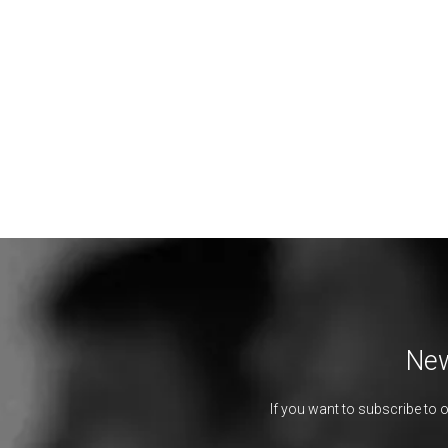
New
If you want to subscribe to 