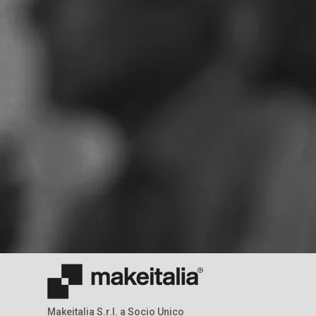
Makeitalia S.r.l. a Socio Unico