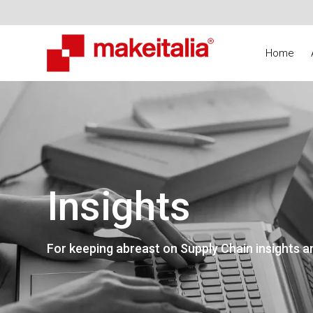
Home
Insights
For keeping abreast on Supply Chain insights a