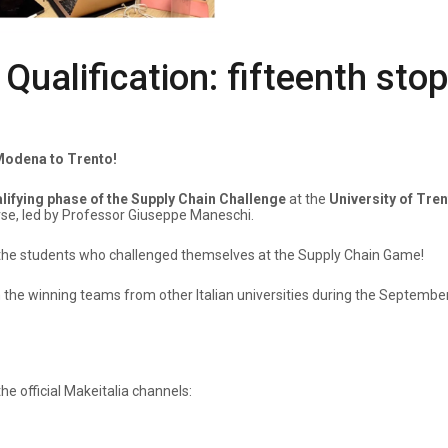
ualification: fifteenth stop
 Modena to Trento!
alifying phase of the Supply Chain Challenge
at the
University of Tre
e, led by Professor Giuseppe Maneschi.
all the students who challenged themselves at the Supply Chain Game!
h the winning teams from other Italian universities during the Septembe
e official Makeitalia channels: