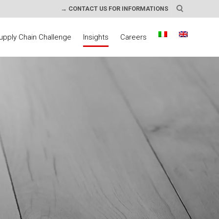
→ CONTACT US FOR INFORMATIONS
upply Chain Challenge
Insights
Careers