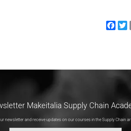
Fac
sletter Makeitalia Supply Chain Aca
our newsletter and receive updates on our courses in the Supply Chain ar