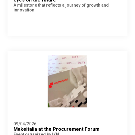
A milestone that reflects a journey of growth and
innovation
09/04/2026
Makeitalia at the Procurement Forum
Event organized by IKN