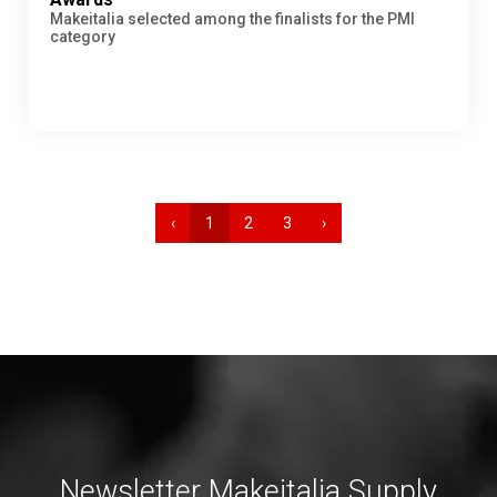
Makeitalia selected among the finalists for the PMI
category
‹
1
2
3
›
Newsletter Makeitalia Supply