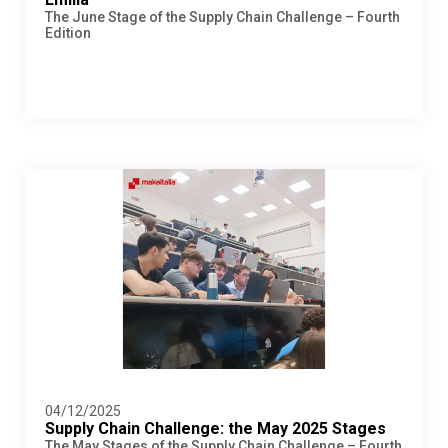
The June Stage of the Supply Chain Challenge – Fourth
Edition
04/12/2025
Supply Chain Challenge: the May 2025 Stages
The May Stages of the Supply Chain Challenge – Fourth