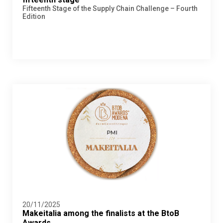
Fifteenth Stage of the Supply Chain Challenge – Fourth
Edition
20/11/2025
Makeitalia among the finalists at the BtoB
Awards