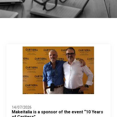
14/07/2026
Makeitalia is a sponsor of the event “10 Years
of Cartiera”