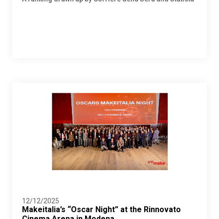
12/12/2025
Makeitalia’s “Oscar Night” at the Rinnovato
Cinema Arena in Modena