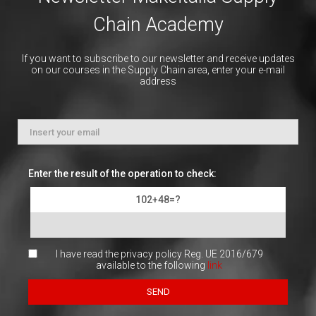
Chain Academy
If you want to subscribe to our newsletter and receive updates
on our courses in the Supply Chain area, enter your e-mail
address
Enter the result of the operation to check:
102+48=?
I have read the privacy policy Reg. UE 2016/679
available to the following
link