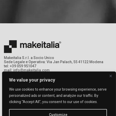
Makeitalia S.r.l. a Socio Unico
Sede Legale e Operativa: Via Jan Palach, 55 41122 Modena
tel: +39 059 951047
mail: info@makeitalia.com
P.IVA:03213690369 - Registro Imprese: MO – 368378
We value your privacy
We use cookies to enhance your browsing experience, serve
personalized ads or content, and analyze our traffic. By
clicking "Accept All", you consent to our use of cookies.
Customize