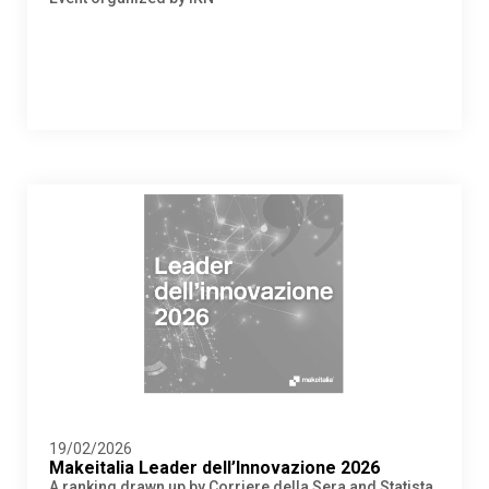
19/02/2026
Makeitalia Leader dell’Innovazione 2026
A ranking drawn up by Corriere della Sera and Statista