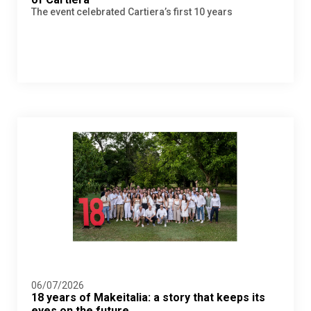
The event celebrated Cartiera’s first 10 years
06/07/2026
18 years of Makeitalia: a story that keeps its
eyes on the future