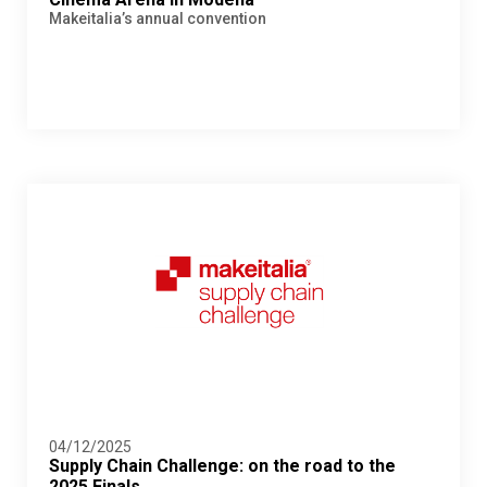
Makeitalia’s annual convention
04/12/2025
Supply Chain Challenge: on the road to the
2025 Finals