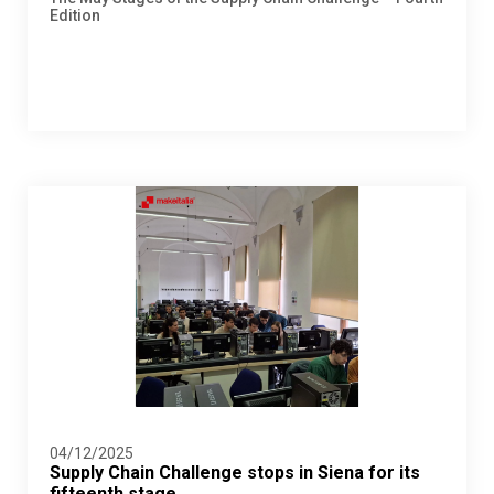
Edition
04/12/2025
Supply Chain Challenge stops in Siena for its
fifteenth stage