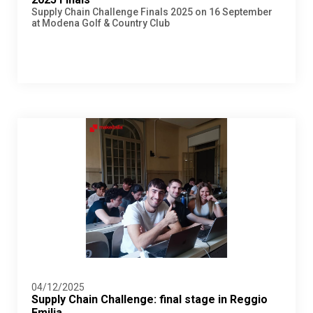
Supply Chain Challenge Finals 2025 on 16 September
at Modena Golf & Country Club
04/12/2025
Supply Chain Challenge: final stage in Reggio
Emilia