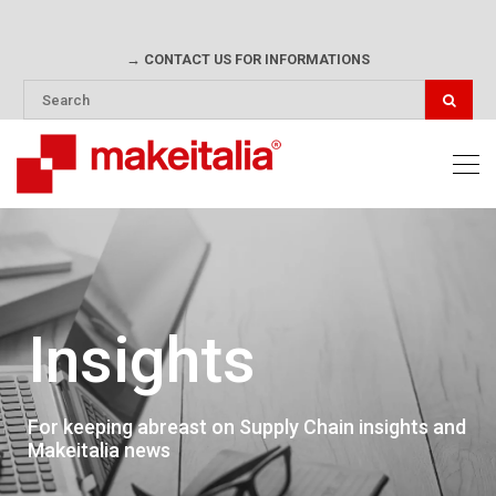
→ CONTACT US FOR INFORMATIONS
Insights
For keeping abreast on Supply Chain insights and
Makeitalia news